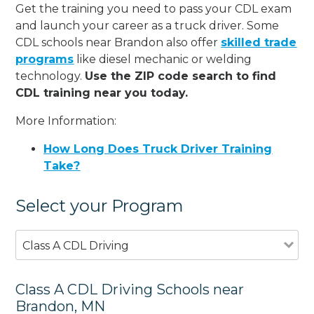
Get the training you need to pass your CDL exam
and launch your career as a truck driver. Some
CDL schools near Brandon also offer
skilled trade
programs
like diesel mechanic or welding
technology.
Use the ZIP code search to find
CDL training near you today.
More Information:
How Long Does Truck Driver Training
Take?
Select your Program
Class A CDL Driving
Class A CDL Driving Schools near
Brandon, MN