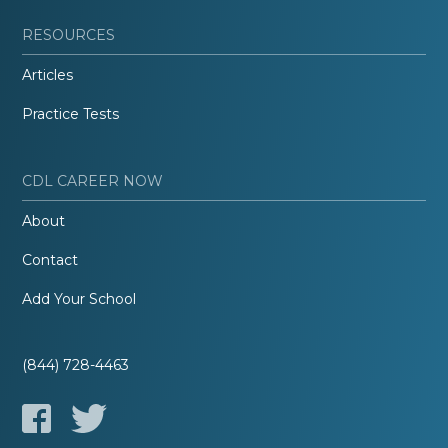
RESOURCES
Articles
Practice Tests
CDL CAREER NOW
About
Contact
Add Your School
(844) 728-4463