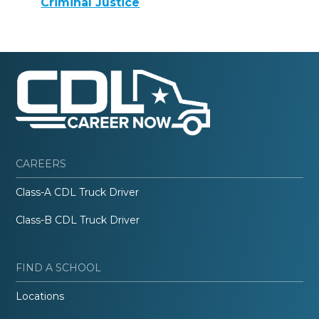
Criminal Justice
CAREERS
Class-A CDL Truck Driver
Class-B CDL Truck Driver
FIND A SCHOOL
Locations