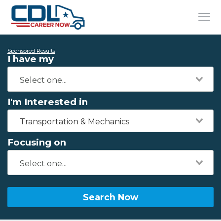
Sponsored Results
I have my
I'm Interested in
Transportation & Mechanics
Focusing on
Search Now