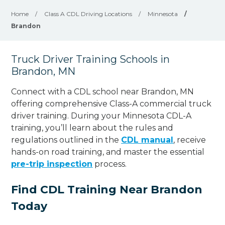
Home
/
Class A CDL Driving Locations
/
Minnesota
/
Brandon
Truck Driver Training Schools in
Brandon, MN
Connect with a CDL school near Brandon, MN
offering comprehensive Class-A commercial truck
driver training. During your Minnesota CDL-A
training, you’ll learn about the rules and
regulations outlined in the
CDL manual
, receive
hands-on road training, and master the essential
pre-trip inspection
process.
Find CDL Training Near Brandon
Today