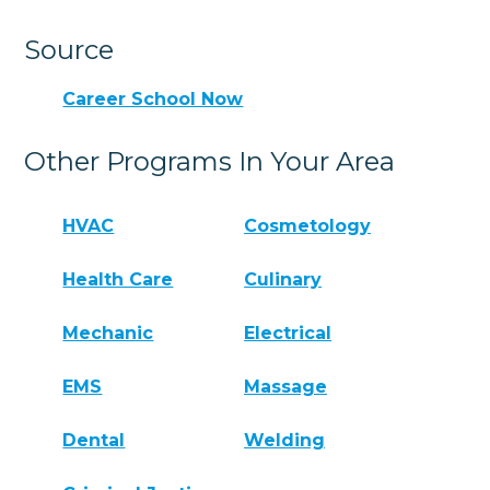
Source
Career School Now
Other Programs In Your Area
HVAC
Cosmetology
Health Care
Culinary
Mechanic
Electrical
EMS
Massage
Dental
Welding