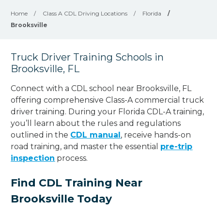
Home
/
Class A CDL Driving Locations
/
Florida
/
Brooksville
Truck Driver Training Schools in
Brooksville, FL
Connect with a CDL school near Brooksville, FL
offering comprehensive Class-A commercial truck
driver training. During your Florida CDL-A training,
you’ll learn about the rules and regulations
outlined in the
CDL manual
, receive hands-on
road training, and master the essential
pre-trip
inspection
process.
Find CDL Training Near
Brooksville Today