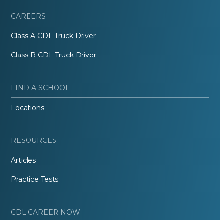
CAREERS
Class-A CDL Truck Driver
Class-B CDL Truck Driver
FIND A SCHOOL
Locations
RESOURCES
Articles
Practice Tests
CDL CAREER NOW