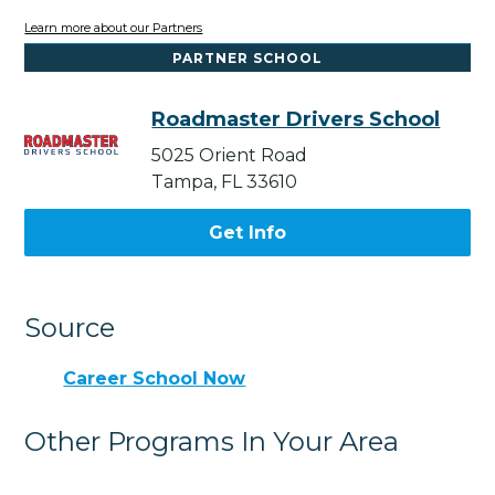
Learn more about our Partners
PARTNER SCHOOL
Roadmaster Drivers School
5025 Orient Road
Tampa, FL 33610
Get Info
Source
Career School Now
Other Programs In Your Area