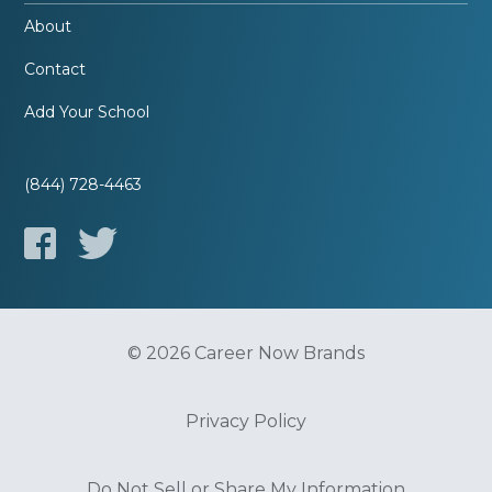
About
Contact
Add Your School
(844) 728-4463
© 2026 Career Now Brands
Privacy Policy
Do Not Sell or Share My Information