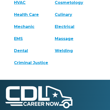
HVAC
Cosmetology
Health Care
Culinary
Mechanic
Electrical
EMS
Massage
Dental
Welding
Criminal Justice