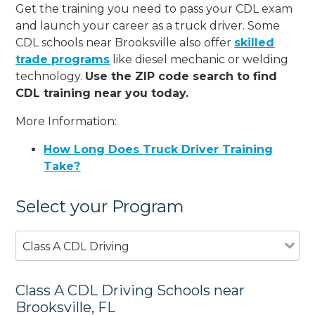
Get the training you need to pass your CDL exam
and launch your career as a truck driver. Some
CDL schools near Brooksville also offer
skilled
trade programs
like diesel mechanic or welding
technology.
Use the ZIP code search to find
CDL training near you today.
More Information:
How Long Does Truck Driver Training
Take?
Select your Program
Class A CDL Driving
Class A CDL Driving Schools near
Brooksville, FL