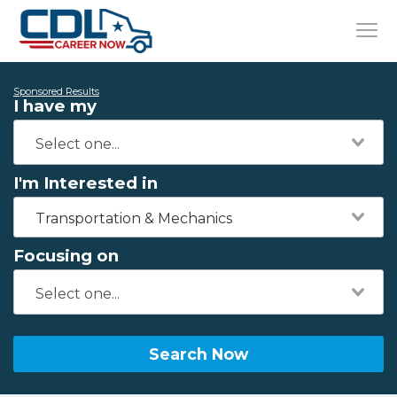
Sponsored Results
I have my
I'm Interested in
Transportation & Mechanics
Focusing on
Search Now