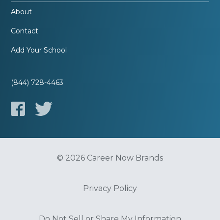
About
Contact
Add Your School
(844) 728-4463
© 2026 Career Now Brands
Privacy Policy
Do Not Sell or Share My Information