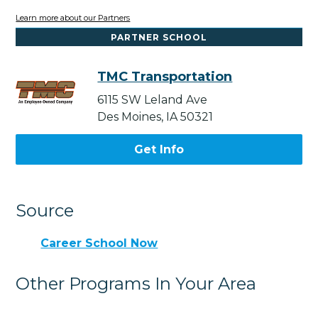
Learn more about our Partners
PARTNER SCHOOL
TMC Transportation
6115 SW Leland Ave
Des Moines, IA 50321
Get Info
Source
Career School Now
Other Programs In Your Area