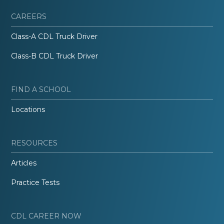
CAREERS
Class-A CDL Truck Driver
Class-B CDL Truck Driver
FIND A SCHOOL
Locations
RESOURCES
Articles
Practice Tests
CDL CAREER NOW