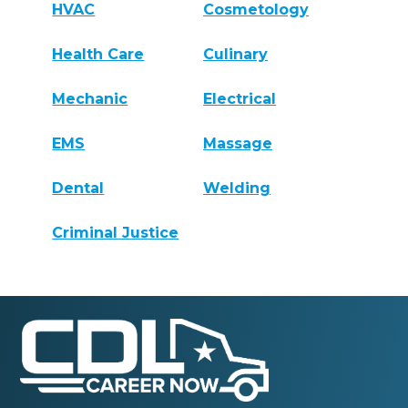
HVAC
Cosmetology
Health Care
Culinary
Mechanic
Electrical
EMS
Massage
Dental
Welding
Criminal Justice