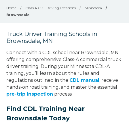
Home
/
Class A CDL Driving Locations
/
Minnesota
/
Brownsdale
Truck Driver Training Schools in
Brownsdale, MN
Connect with a CDL school near Brownsdale, MN
offering comprehensive Class-A commercial truck
driver training. During your Minnesota CDL-A
training, you’ll learn about the rules and
regulations outlined in the
CDL manual
, receive
hands-on road training, and master the essential
pre-trip inspection
process.
Find CDL Training Near
Brownsdale Today