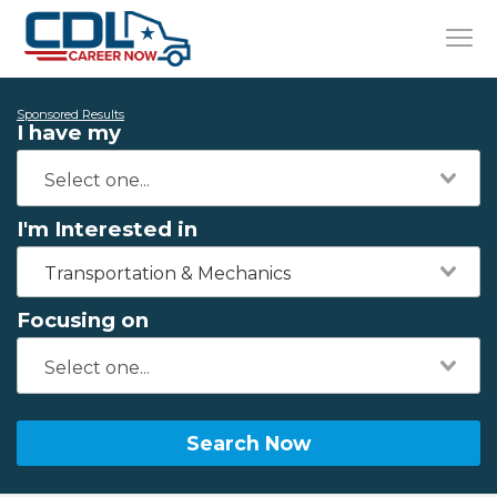
Sponsored Results
I have my
I'm Interested in
Transportation & Mechanics
Focusing on
Search Now