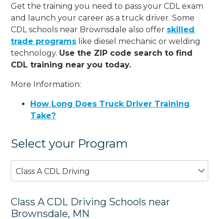
Get the training you need to pass your CDL exam
and launch your career as a truck driver. Some
CDL schools near Brownsdale also offer
skilled
trade programs
like diesel mechanic or welding
technology.
Use the ZIP code search to find
CDL training near you today.
More Information:
How Long Does Truck Driver Training
Take?
Select your Program
Class A CDL Driving
Class A CDL Driving Schools near
Brownsdale, MN