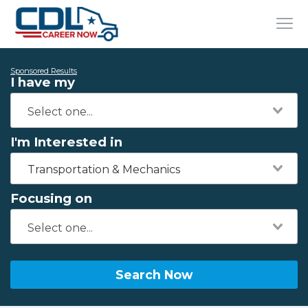
Sponsored Results
I have my
I'm Interested in
Transportation & Mechanics
Focusing on
Search Now