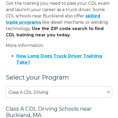
Get the training you need to pass your CDL exam
and launch your career as a truck driver. Some
CDL schools near Buckland also offer
skilled
trade programs
like diesel mechanic or welding
technology.
Use the ZIP code search to find
CDL training near you today.
More Information:
How Long Does Truck Driver Training
Take?
Select your Program
Class A CDL Driving
Class A CDL Driving Schools near
Buckland, MA