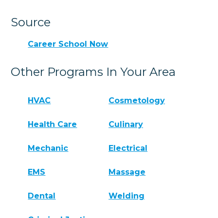
Source
Career School Now
Other Programs In Your Area
HVAC
Cosmetology
Health Care
Culinary
Mechanic
Electrical
EMS
Massage
Dental
Welding