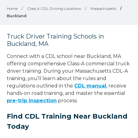
Home
/
Class A CDL Driving Locations
/
Massachusetts
/
Buckland
Truck Driver Training Schools in
Buckland, MA
Connect with a CDL school near Buckland, MA
offering comprehensive Class-A commercial truck
driver training. During your Massachusetts CDL-A
training, you’ll learn about the rules and
regulations outlined in the
CDL manual
, receive
hands-on road training, and master the essential
pre-trip inspection
process.
Find CDL Training Near Buckland
Today