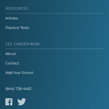
RESOURCES
Articles
Practice Tests
CDL CAREER NOW
About
Contact
Add Your School
(844) 728-4463