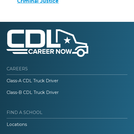
Criminal Justice
CAREERS
Class-A CDL Truck Driver
Class-B CDL Truck Driver
FIND A SCHOOL
Locations