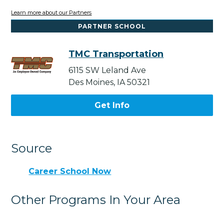
Learn more about our Partners
PARTNER SCHOOL
TMC Transportation
6115 SW Leland Ave
Des Moines, IA 50321
Get Info
Source
Career School Now
Other Programs In Your Area