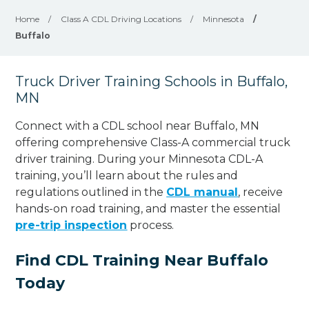
Home
/
Class A CDL Driving Locations
/
Minnesota
/
Buffalo
Truck Driver Training Schools in Buffalo,
MN
Connect with a CDL school near Buffalo, MN
offering comprehensive Class-A commercial truck
driver training. During your Minnesota CDL-A
training, you’ll learn about the rules and
regulations outlined in the
CDL manual
, receive
hands-on road training, and master the essential
pre-trip inspection
process.
Find CDL Training Near Buffalo
Today