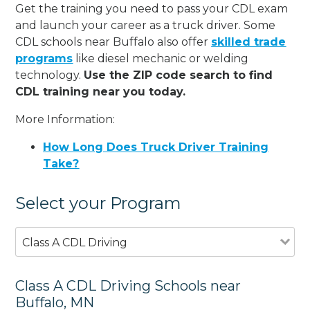
Get the training you need to pass your CDL exam
and launch your career as a truck driver. Some
CDL schools near Buffalo also offer
skilled trade
programs
like diesel mechanic or welding
technology.
Use the ZIP code search to find
CDL training near you today.
More Information:
How Long Does Truck Driver Training
Take?
Select your Program
Class A CDL Driving
Class A CDL Driving Schools near
Buffalo, MN