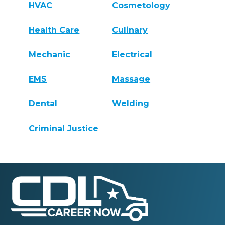
HVAC
Cosmetology
Health Care
Culinary
Mechanic
Electrical
EMS
Massage
Dental
Welding
Criminal Justice