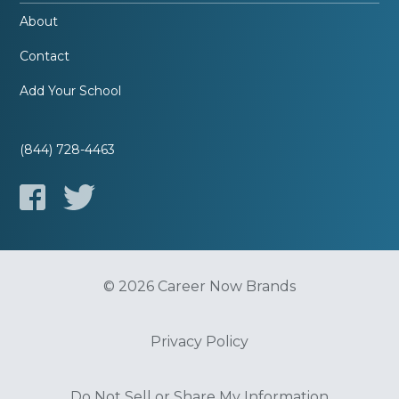
About
Contact
Add Your School
(844) 728-4463
© 2026 Career Now Brands
Privacy Policy
Do Not Sell or Share My Information