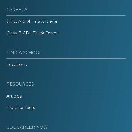
CAREERS
Class-A CDL Truck Driver
Class-B CDL Truck Driver
FIND A SCHOOL
Locations
RESOURCES
Articles
Practice Tests
CDL CAREER NOW