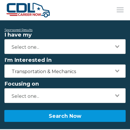
Sponsored Results
I have my
I'm Interested in
Transportation & Mechanics
Focusing on
Search Now