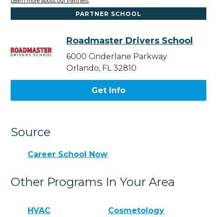
Learn more about our Partners
PARTNER SCHOOL
Roadmaster Drivers School
6000 Cinderlane Parkway
Orlando, FL 32810
Get Info
Source
Career School Now
Other Programs In Your Area
HVAC
Cosmetology