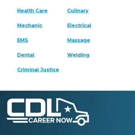
Health Care
Culinary
Mechanic
Electrical
EMS
Massage
Dental
Welding
Criminal Justice