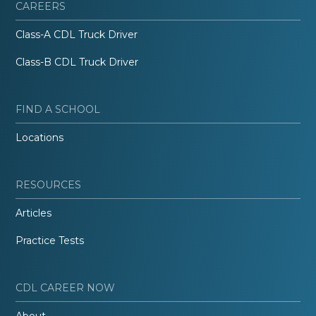
CAREERS
Class-A CDL Truck Driver
Class-B CDL Truck Driver
FIND A SCHOOL
Locations
RESOURCES
Articles
Practice Tests
CDL CAREER NOW