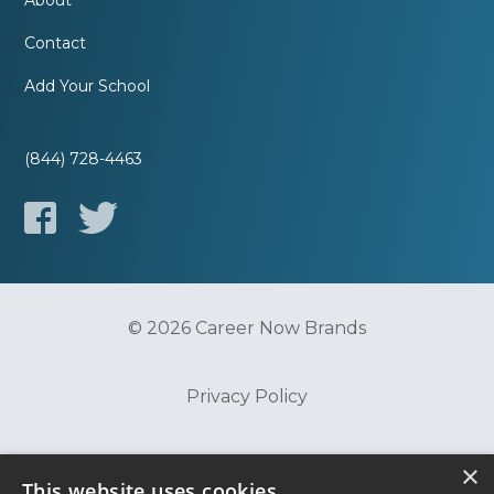
About
Contact
Add Your School
(844) 728-4463
© 2026 Career Now Brands
Privacy Policy
Do Not Sell or Share My Information
×
This website uses cookies