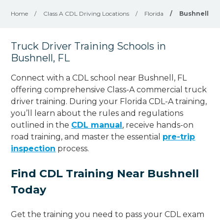
Home
/
Class A CDL Driving Locations
/
Florida
/
Bushnell
Truck Driver Training Schools in
Bushnell, FL
Connect with a CDL school near Bushnell, FL
offering comprehensive Class-A commercial truck
driver training. During your Florida CDL-A training,
you’ll learn about the rules and regulations
outlined in the
CDL manual
, receive hands-on
road training, and master the essential
pre-trip
inspection
process.
Find CDL Training Near Bushnell
Today
Get the training you need to pass your CDL exam