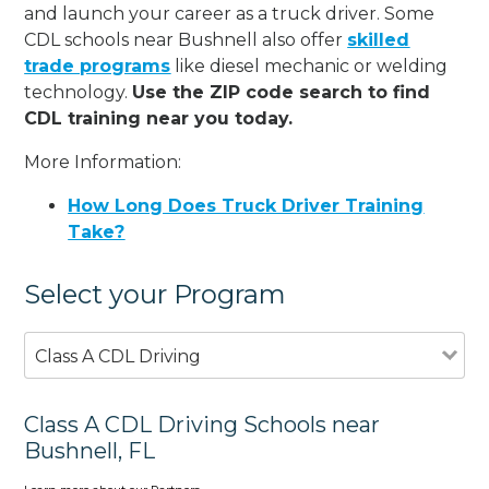
and launch your career as a truck driver. Some
CDL schools near Bushnell also offer
skilled
trade programs
like diesel mechanic or welding
technology.
Use the ZIP code search to find
CDL training near you today.
More Information:
How Long Does Truck Driver Training
Take?
Select your Program
Class A CDL Driving
Class A CDL Driving Schools near
Bushnell, FL