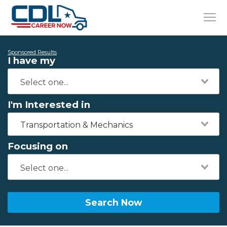
Sponsored Results
I have my
I'm Interested in
Transportation & Mechanics
Focusing on
Search Now