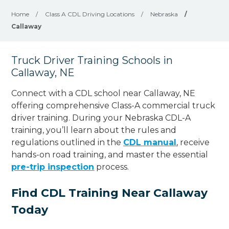
Home
/
Class A CDL Driving Locations
/
Nebraska
/
Callaway
Truck Driver Training Schools in
Callaway, NE
Connect with a CDL school near Callaway, NE
offering comprehensive Class-A commercial truck
driver training. During your Nebraska CDL-A
training, you’ll learn about the rules and
regulations outlined in the
CDL manual
, receive
hands-on road training, and master the essential
pre-trip inspection
process.
Find CDL Training Near Callaway
Today