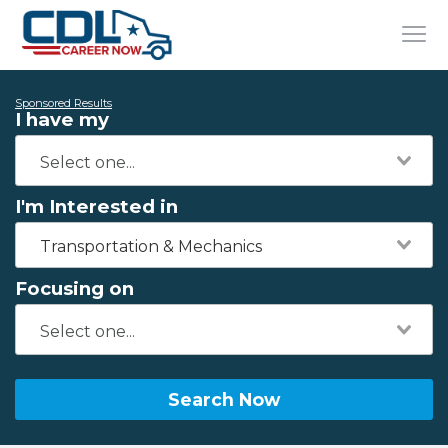
Sponsored Results
I have my
I'm Interested in
Transportation & Mechanics
Focusing on
Search Now