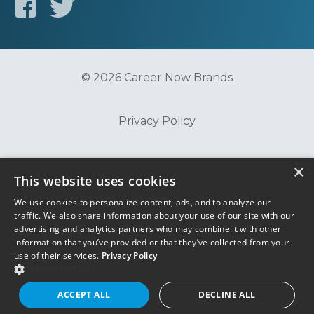
© 2026 Career Now Brands
Privacy Policy
Do Not Sell or Share My Information
×
This website uses cookies
We use cookies to personalize content, ads, and to analyze our
Terms of Use
traffic. We also share information about your use of our site with our
advertising and analytics partners who may combine it with other
information that you’ve provided or that they’ve collected from your
use of their services.
Privacy Policy
SHOW DETAILS
ACCEPT ALL
DECLINE ALL