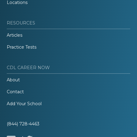
Locations
RESOURCES
Articles
Practice Tests
CDL CAREER NOW
About
Contact
Add Your School
(844) 728-4463