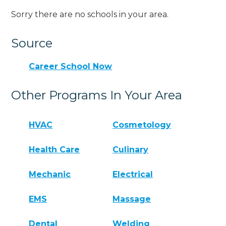
Sorry there are no schools in your area.
Source
Career School Now
Other Programs In Your Area
HVAC
Cosmetology
Health Care
Culinary
Mechanic
Electrical
EMS
Massage
Dental
Welding