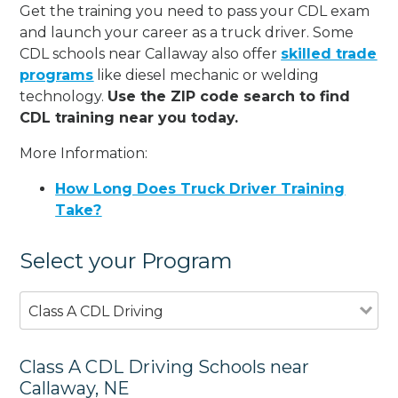
Get the training you need to pass your CDL exam
and launch your career as a truck driver. Some
CDL schools near Callaway also offer
skilled trade
programs
like diesel mechanic or welding
technology.
Use the ZIP code search to find
CDL training near you today.
More Information:
How Long Does Truck Driver Training
Take?
Select your Program
Class A CDL Driving
Class A CDL Driving Schools near
Callaway, NE