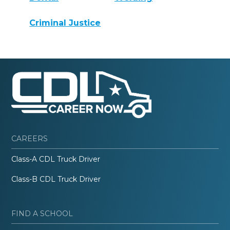
Criminal Justice
CAREERS
Class-A CDL Truck Driver
Class-B CDL Truck Driver
FIND A SCHOOL