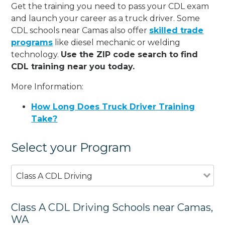
Get the training you need to pass your CDL exam
and launch your career as a truck driver. Some
CDL schools near Camas also offer
skilled trade
programs
like diesel mechanic or welding
technology.
Use the ZIP code search to find
CDL training near you today.
More Information:
How Long Does Truck Driver Training
Take?
Select your Program
Class A CDL Driving
Class A CDL Driving Schools near Camas,
WA