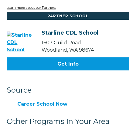
Learn more about our Partners
PARTNER SCHOOL
Starline CDL School
1607 Guild Road
Woodland, WA 98674
Get Info
Source
Career School Now
Other Programs In Your Area