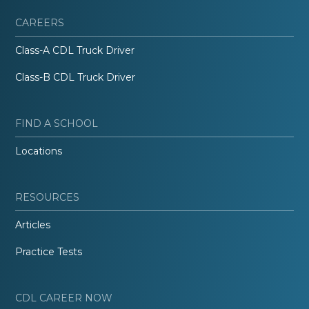
CAREERS
Class-A CDL Truck Driver
Class-B CDL Truck Driver
FIND A SCHOOL
Locations
RESOURCES
Articles
Practice Tests
CDL CAREER NOW