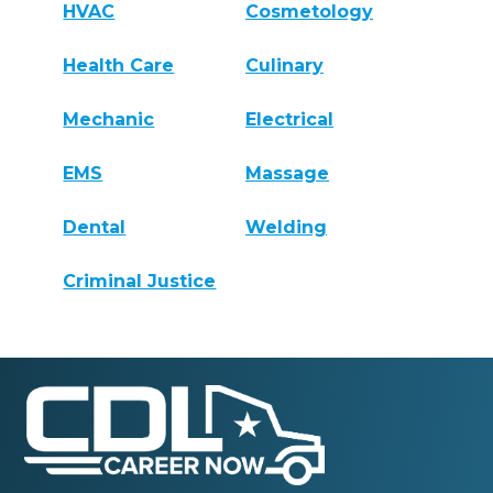
HVAC
Cosmetology
Health Care
Culinary
Mechanic
Electrical
EMS
Massage
Dental
Welding
Criminal Justice