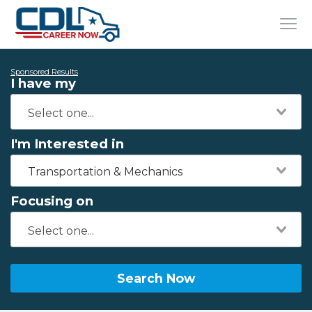
Sponsored Results
I have my
I'm Interested in
Transportation & Mechanics
Focusing on
Search Now