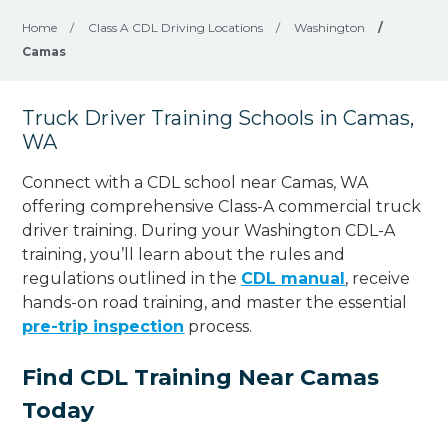
Home
/
Class A CDL Driving Locations
/
Washington
/
Camas
Truck Driver Training Schools in Camas,
WA
Connect with a CDL school near Camas, WA
offering comprehensive Class-A commercial truck
driver training. During your Washington CDL-A
training, you’ll learn about the rules and
regulations outlined in the
CDL manual
, receive
hands-on road training, and master the essential
pre-trip inspection
process.
Find CDL Training Near Camas
Today