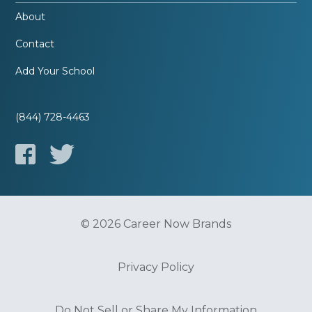
About
Contact
Add Your School
(844) 728-4463
© 2026 Career Now Brands
Privacy Policy
Do Not Sell or Share My Information