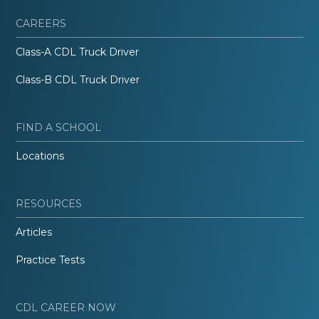
CAREERS
Class-A CDL Truck Driver
Class-B CDL Truck Driver
FIND A SCHOOL
Locations
RESOURCES
Articles
Practice Tests
CDL CAREER NOW