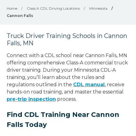
Home
/
Class A CDL Driving Locations
/
Minnesota
/
Cannon Falls
Truck Driver Training Schools in Cannon
Falls, MN
Connect with a CDL school near Cannon Falls, MN
offering comprehensive Class-A commercial truck
driver training. During your Minnesota CDL-A
training, you’ll learn about the rules and
regulations outlined in the
CDL manual
, receive
hands-on road training, and master the essential
pre-trip inspection
process.
Find CDL Training Near Cannon
Falls Today