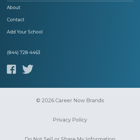
About
Contact
Add Your School
(844) 728-4463
© 2026 Career Now Brands
Privacy Policy
Do Not Sell or Share My Information