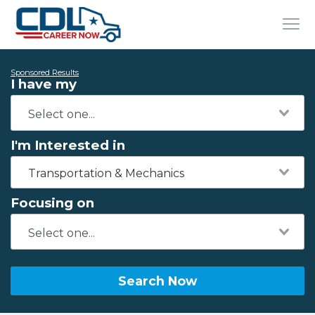
Sponsored Results
I have my
I'm Interested in
Transportation & Mechanics
Focusing on
Search Now