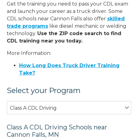
Get the training you need to pass your CDL exam
and launch your career as a truck driver. Some
CDL schools near Cannon Falls also offer
skilled
trade programs
like diesel mechanic or welding
technology.
Use the ZIP code search to find
CDL training near you today.
More Information:
How Long Does Truck Driver Training
Take?
Select your Program
Class A CDL Driving
Class A CDL Driving Schools near
Cannon Falls, MN