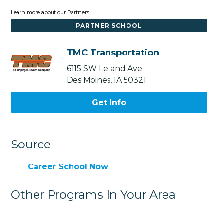
Learn more about our Partners
PARTNER SCHOOL
TMC Transportation
6115 SW Leland Ave
Des Moines, IA 50321
Get Info
Source
Career School Now
Other Programs In Your Area