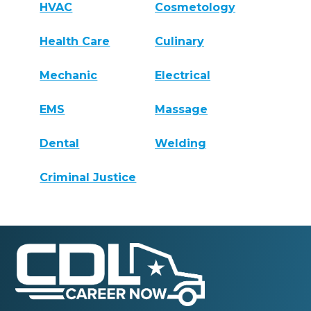
HVAC
Cosmetology
Health Care
Culinary
Mechanic
Electrical
EMS
Massage
Dental
Welding
Criminal Justice