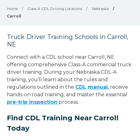
Home
/
Class A CDL Driving Locations
/
Nebraska
/
Carroll
Truck Driver Training Schools in Carroll,
NE
Connect with a CDL school near Carroll, NE
offering comprehensive Class-A commercial truck
driver training. During your Nebraska CDL-A
training, you’ll learn about the rules and
regulations outlined in the
CDL manual
, receive
hands-on road training, and master the essential
pre-trip inspection
process.
Find CDL Training Near Carroll
Today