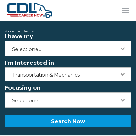
Sponsored Results
I have my
I'm Interested in
Transportation & Mechanics
Focusing on
Search Now