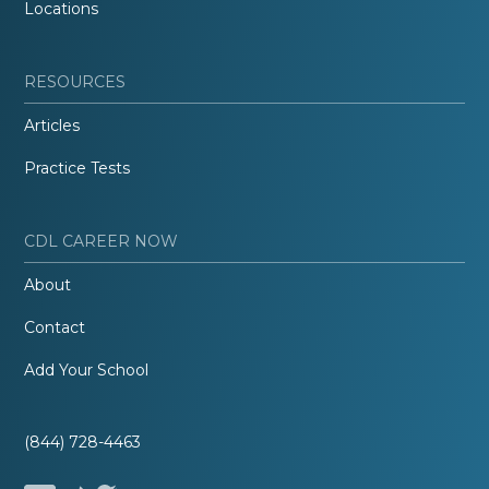
Locations
RESOURCES
Articles
Practice Tests
CDL CAREER NOW
About
Contact
Add Your School
(844) 728-4463