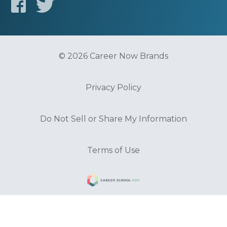
© 2026 Career Now Brands
Privacy Policy
Do Not Sell or Share My Information
Terms of Use