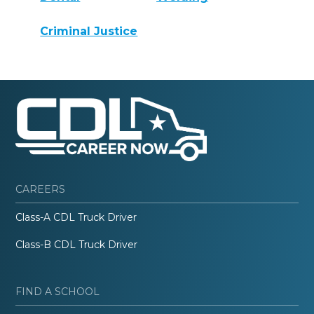
Criminal Justice
CAREERS
Class-A CDL Truck Driver
Class-B CDL Truck Driver
FIND A SCHOOL