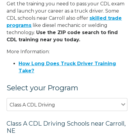
Get the training you need to pass your CDL exam
and launch your career as a truck driver. Some
CDL schools near Carroll also offer
skilled trade
programs
like diesel mechanic or welding
technology.
Use the ZIP code search to find
CDL training near you today.
More Information:
How Long Does Truck Driver Training
Take?
Select your Program
Class A CDL Driving
Class A CDL Driving Schools near Carroll,
NE