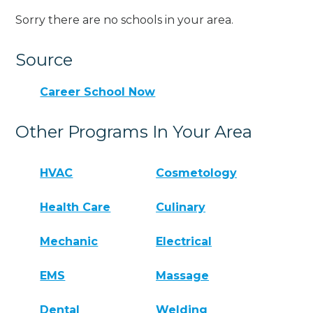
Sorry there are no schools in your area.
Source
Career School Now
Other Programs In Your Area
HVAC
Cosmetology
Health Care
Culinary
Mechanic
Electrical
EMS
Massage
Dental
Welding