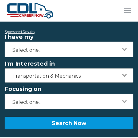
Sponsored Results
I have my
I'm Interested in
Transportation & Mechanics
Focusing on
Search Now