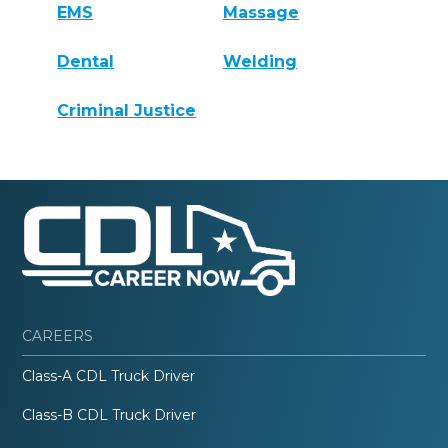
EMS
Massage
Dental
Welding
Criminal Justice
CAREERS
Class-A CDL Truck Driver
Class-B CDL Truck Driver