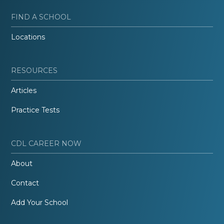
FIND A SCHOOL
Locations
RESOURCES
Articles
Practice Tests
CDL CAREER NOW
About
Contact
Add Your School