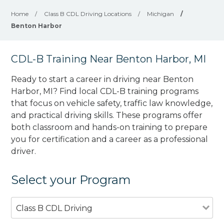
Home
/
Class B CDL Driving Locations
/
Michigan
/
Benton Harbor
CDL-B Training Near Benton Harbor, MI
Ready to start a career in driving near Benton
Harbor, MI? Find local CDL-B training programs
that focus on vehicle safety, traffic law knowledge,
and practical driving skills. These programs offer
both classroom and hands-on training to prepare
you for certification and a career as a professional
driver.
Select your Program
Class B CDL Driving