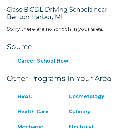
Class B CDL Driving Schools near
Benton Harbor, MI
Sorry there are no schools in your area.
Source
Career School Now
Other Programs In Your Area
HVAC
Cosmetology
Health Care
Culinary
Mechanic
Electrical