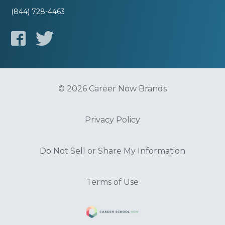
(844) 728-4463
© 2026 Career Now Brands
Privacy Policy
Do Not Sell or Share My Information
Terms of Use