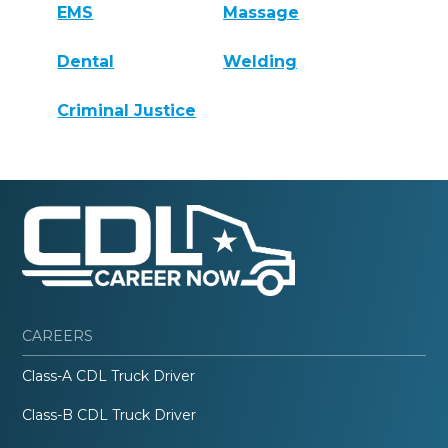
EMS
Massage
Dental
Welding
Criminal Justice
CAREERS
Class-A CDL Truck Driver
Class-B CDL Truck Driver