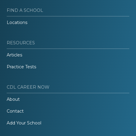
FIND A SCHOOL
Locations
RESOURCES
Articles
Practice Tests
CDL CAREER NOW
About
Contact
Add Your School