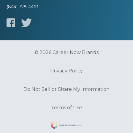
(844) 728-4463
© 2026 Career Now Brands
Privacy Policy
Do Not Sell or Share My Information
Terms of Use