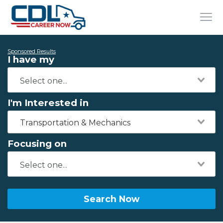
Sponsored Results
I have my
I'm Interested in
Transportation & Mechanics
Focusing on
Search Now