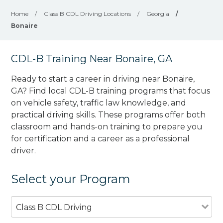
Home
/
Class B CDL Driving Locations
/
Georgia
/
Bonaire
CDL-B Training Near Bonaire, GA
Ready to start a career in driving near Bonaire,
GA? Find local CDL-B training programs that focus
on vehicle safety, traffic law knowledge, and
practical driving skills. These programs offer both
classroom and hands-on training to prepare you
for certification and a career as a professional
driver.
Select your Program
Class B CDL Driving