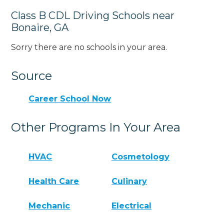
Class B CDL Driving Schools near
Bonaire, GA
Sorry there are no schools in your area.
Source
Career School Now
Other Programs In Your Area
HVAC
Cosmetology
Health Care
Culinary
Mechanic
Electrical