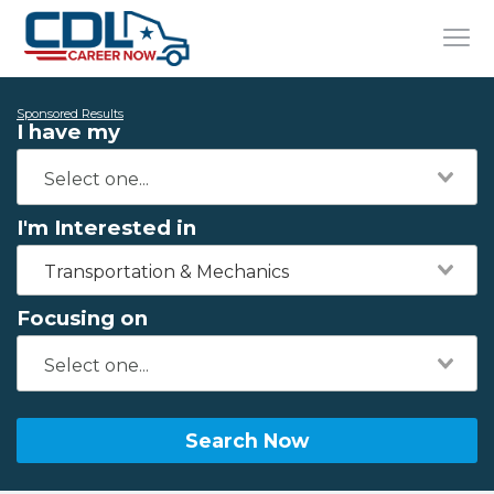
Sponsored Results
I have my
I'm Interested in
Transportation & Mechanics
Focusing on
Search Now