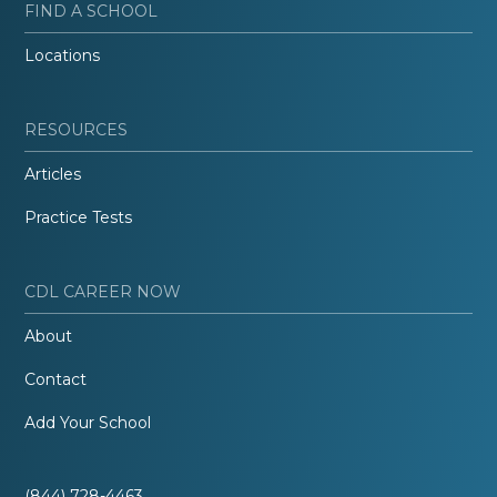
FIND A SCHOOL
Locations
RESOURCES
Articles
Practice Tests
CDL CAREER NOW
About
Contact
Add Your School
(844) 728-4463