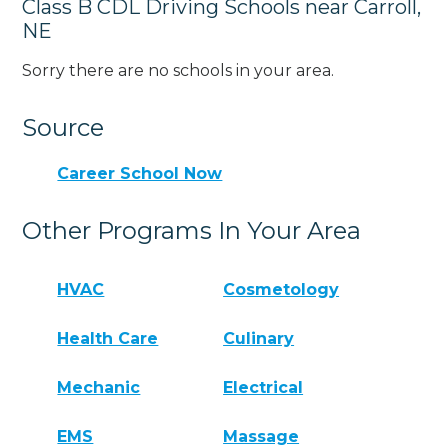
Class B CDL Driving Schools near Carroll,
NE
Sorry there are no schools in your area.
Source
Career School Now
Other Programs In Your Area
HVAC
Cosmetology
Health Care
Culinary
Mechanic
Electrical
EMS
Massage