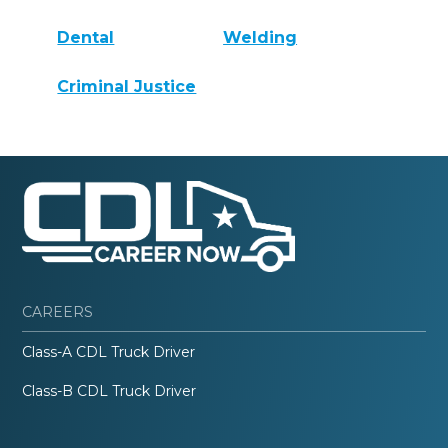
Dental
Welding
Criminal Justice
CAREERS
Class-A CDL Truck Driver
Class-B CDL Truck Driver