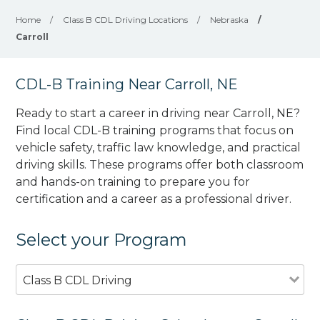
Home
/
Class B CDL Driving Locations
/
Nebraska
/
Carroll
CDL-B Training Near Carroll, NE
Ready to start a career in driving near Carroll, NE?
Find local CDL-B training programs that focus on
vehicle safety, traffic law knowledge, and practical
driving skills. These programs offer both classroom
and hands-on training to prepare you for
certification and a career as a professional driver.
Select your Program
Class B CDL Driving