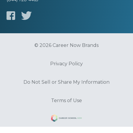
© 2026 Career Now Brands
Privacy Policy
Do Not Sell or Share My Information
Terms of Use