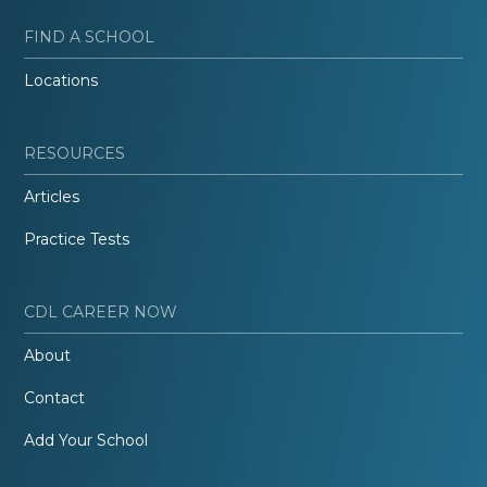
FIND A SCHOOL
Locations
RESOURCES
Articles
Practice Tests
CDL CAREER NOW
About
Contact
Add Your School