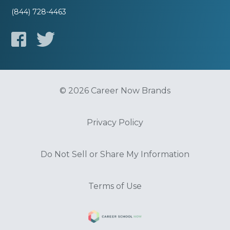
(844) 728-4463
© 2026 Career Now Brands
Privacy Policy
Do Not Sell or Share My Information
Terms of Use