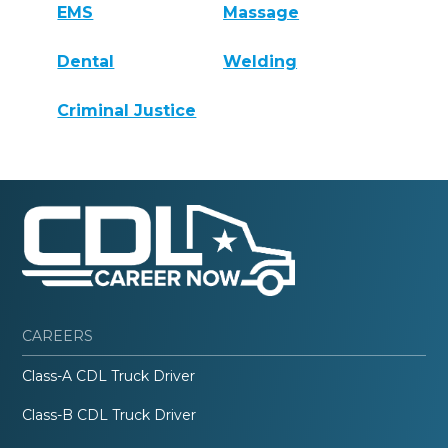
EMS
Massage
Dental
Welding
Criminal Justice
CAREERS
Class-A CDL Truck Driver
Class-B CDL Truck Driver