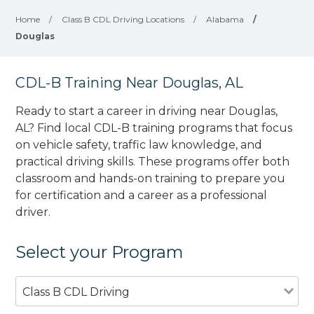
Home
/
Class B CDL Driving Locations
/
Alabama
/
Douglas
CDL-B Training Near Douglas, AL
Ready to start a career in driving near Douglas,
AL? Find local CDL-B training programs that focus
on vehicle safety, traffic law knowledge, and
practical driving skills. These programs offer both
classroom and hands-on training to prepare you
for certification and a career as a professional
driver.
Select your Program
Class B CDL Driving