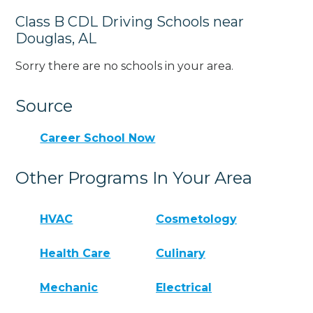
Class B CDL Driving Schools near
Douglas, AL
Sorry there are no schools in your area.
Source
Career School Now
Other Programs In Your Area
HVAC
Cosmetology
Health Care
Culinary
Mechanic
Electrical