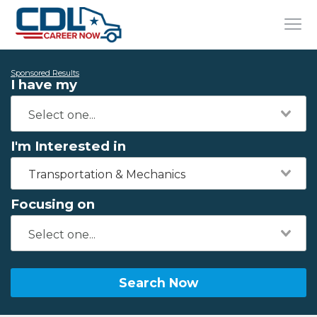
Sponsored Results
I have my
I'm Interested in
Transportation & Mechanics
Focusing on
Search Now