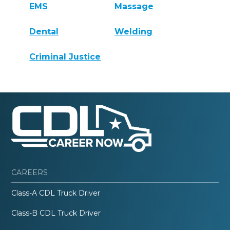
EMS
Massage
Dental
Welding
Criminal Justice
CAREERS
Class-A CDL Truck Driver
Class-B CDL Truck Driver