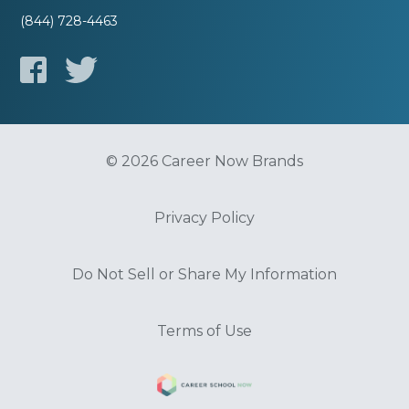
(844) 728-4463
© 2026 Career Now Brands
Privacy Policy
Do Not Sell or Share My Information
Terms of Use