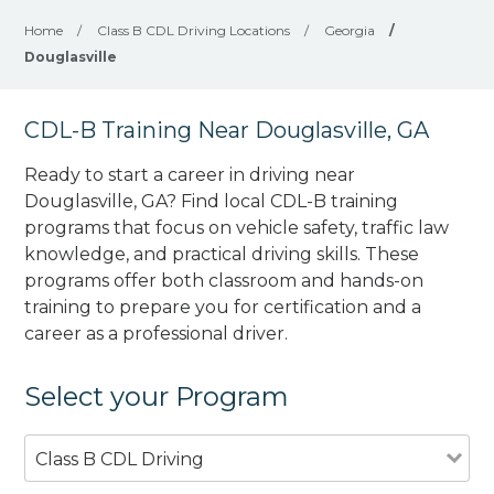
Home
/
Class B CDL Driving Locations
/
Georgia
/
Douglasville
CDL-B Training Near Douglasville, GA
Ready to start a career in driving near
Douglasville, GA? Find local CDL-B training
programs that focus on vehicle safety, traffic law
knowledge, and practical driving skills. These
programs offer both classroom and hands-on
training to prepare you for certification and a
career as a professional driver.
Select your Program
Class B CDL Driving