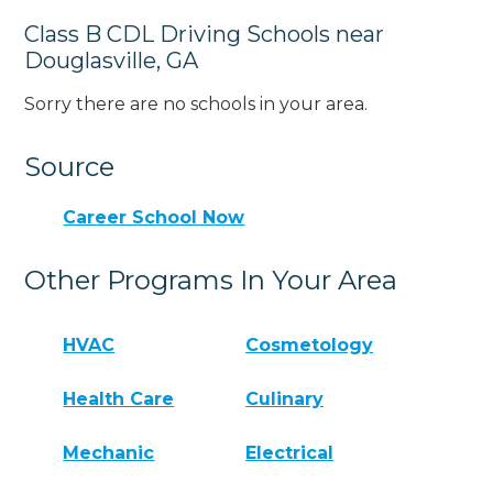
Class B CDL Driving Schools near
Douglasville, GA
Sorry there are no schools in your area.
Source
Career School Now
Other Programs In Your Area
HVAC
Cosmetology
Health Care
Culinary
Mechanic
Electrical