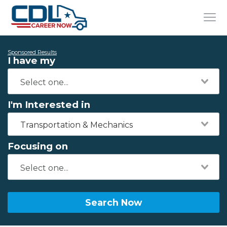
Sponsored Results
I have my
I'm Interested in
Transportation & Mechanics
Focusing on
Search Now