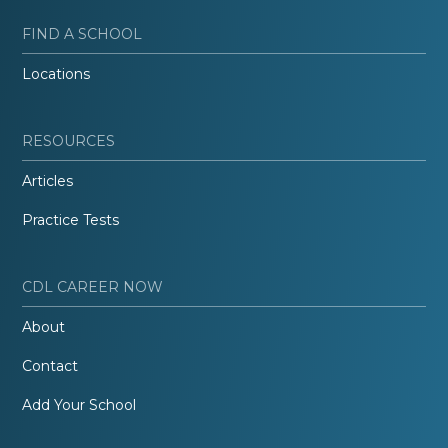
FIND A SCHOOL
Locations
RESOURCES
Articles
Practice Tests
CDL CAREER NOW
About
Contact
Add Your School