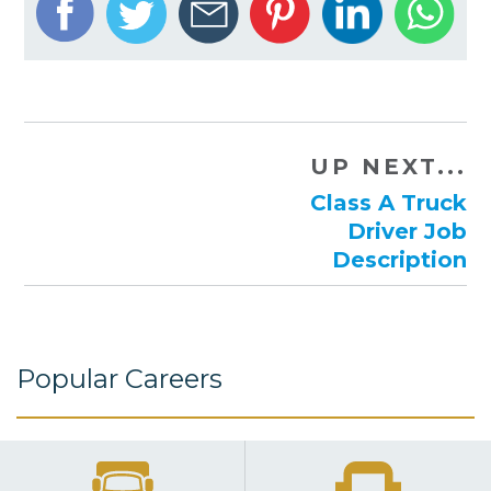
UP NEXT...
Class A Truck
Driver Job
Description
Popular Careers