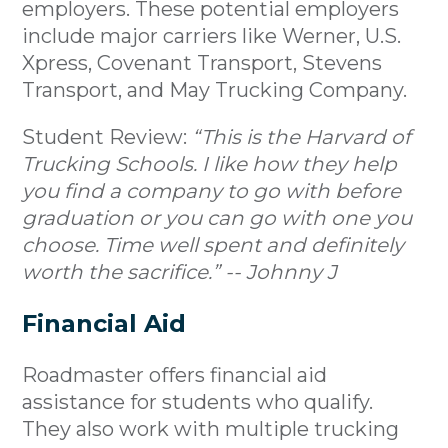
employers. These potential employers
include major carriers like Werner, U.S.
Xpress, Covenant Transport, Stevens
Transport, and May Trucking Company.
Student Review:
“This is the Harvard of
Trucking Schools. I like how they help
you find a company to go with before
graduation or you can go with one you
choose. Time well spent and definitely
worth the sacrifice.” -- Johnny J
Financial Aid
Roadmaster offers financial aid
assistance for students who qualify.
They also work with multiple trucking