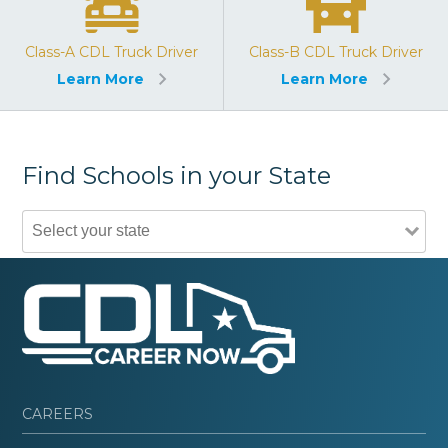
Class-A CDL Truck Driver
Class-B CDL Truck Driver
Learn More
Learn More
Find Schools in your State
CAREERS