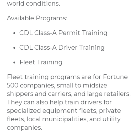
world conditions.
Available Programs:
CDL Class-A Permit Training
CDL Class-A Driver Training
Fleet Training
Fleet training programs are for Fortune
500 companies, small to midsize
shippers and carriers, and large retailers.
They can also help train drivers for
specialized equipment fleets, private
fleets, local municipalities, and utility
companies.