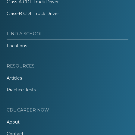
Class-A CDL Truck Driver
Class-B CDL Truck Driver
FIND A SCHOOL
Locations
RESOURCES
Articles
Practice Tests
CDL CAREER NOW
About
Contact