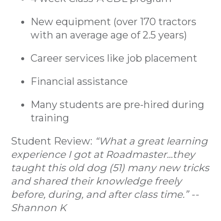
New equipment (over 170 tractors
with an average age of 2.5 years)
Career services like job placement
Financial assistance
Many students are pre-hired during
training
Student Review:
“What a great learning
experience I got at Roadmaster...they
taught this old dog (51) many new tricks
and shared their knowledge freely
before, during, and after class time.” --
Shannon K