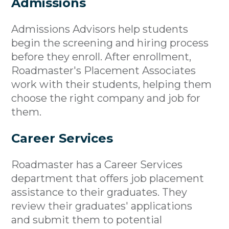
Admissions
Admissions Advisors help students
begin the screening and hiring process
before they enroll. After enrollment,
Roadmaster's Placement Associates
work with their students, helping them
choose the right company and job for
them.
Career Services
Roadmaster has a Career Services
department that offers job placement
assistance to their graduates. They
review their graduates' applications
and submit them to potential