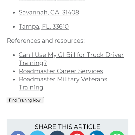
Savannah, GA. 31408
Tampa, FL. 33610
References and resources:
Can I Use My GI Bill for Truck Driver
Training?
Roadmaster Career Services
Roadmaster Military Veterans
Training
Find Training Now!
SHARE THIS ARTICLE