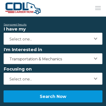
Sponsored Results
I have my
I'm Interested in
Transportation & Mechanics
Focusing on
Search Now