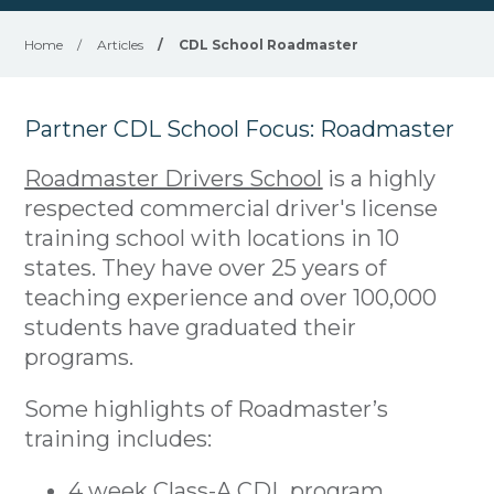
Home
/
Articles
/
CDL School Roadmaster
Partner CDL School Focus: Roadmaster
Roadmaster Drivers School
is a highly
respected commercial driver's license
training school with locations in 10
states. They have over 25 years of
teaching experience and over 100,000
students have graduated their
programs.
Some highlights of Roadmaster’s
training includes:
4 week Class-A CDL program