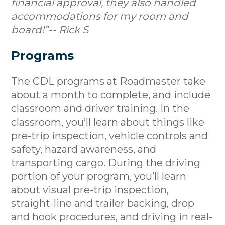
financial approval, they also handled
accommodations for my room and
board!”-- Rick S
Programs
The CDL programs at Roadmaster take
about a month to complete, and include
classroom and driver training. In the
classroom, you’ll learn about things like
pre-trip inspection, vehicle controls and
safety, hazard awareness, and
transporting cargo. During the driving
portion of your program, you’ll learn
about visual pre-trip inspection,
straight-line and trailer backing, drop
and hook procedures, and driving in real-