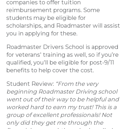
companies to offer tuition
reimbursement programs. Some
students may be eligible for
scholarships, and Roadmaster will assist
you in applying for these.
Roadmaster Drivers School is approved
for veterans' training as well, so if you’re
qualified, you'll be eligible for post-9/11
benefits to help cover the cost.
Student Review:
“From the very
beginning Roadmaster Driving school
went out of their way to be helpful and
worked hard to earn my trust! This is a
group of excellent professionals! Not
only did they get me through the