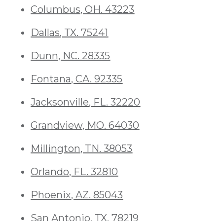
Columbus, OH. 43223
Dallas, TX. 75241
Dunn, NC. 28335
Fontana, CA. 92335
Jacksonville, FL. 32220
Grandview, MO. 64030
Millington, TN. 38053
Orlando, FL. 32810
Phoenix, AZ. 85043
San Antonio, TX. 78219