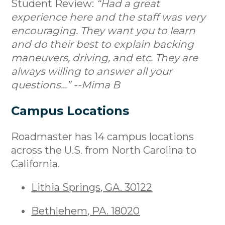
Student Review:
“Had a great
experience here and the staff was very
encouraging. They want you to learn
and do their best to explain backing
maneuvers, driving, and etc. They are
always willing to answer all your
questions...” --Mima B
Campus Locations
Roadmaster has 14 campus locations
across the U.S. from North Carolina to
California.
Lithia Springs, GA. 30122
Bethlehem, PA. 18020