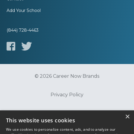
Add Your School
(844) 728-4463
© 2026 Career Now Brands
Privacy Policy
Do Not Sell or Share My Information
×
This website uses cookies
We use cookies to personalize content, ads, and to analyze our
Terms of Use