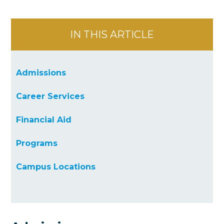
IN THIS ARTICLE
Admissions
Career Services
Financial Aid
Programs
Campus Locations