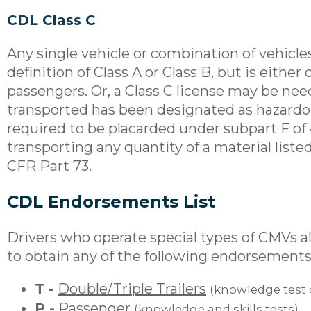
CDL Class C
Any single vehicle or combination of vehicl
definition of Class A or Class B, but is eithe
passengers. Or, a Class C license may be nee
transported has been designated as hazardou
required to be placarded under subpart F of 4
transporting any quantity of a material listed
CFR Part 73.
CDL Endorsements List
Drivers who operate special types of CMVs al
to obtain any of the following endorsements
T -
Double/Triple Trailers
(knowledge test 
P -
Passenger
(knowledge and skills tests)