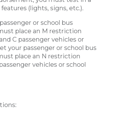
atures (lights, signs, etc.).
 passenger or school bus
must place an M restriction
 and C passenger vehicles or
get your passenger or school bus
must place an N restriction
 passenger vehicles or school
tions: