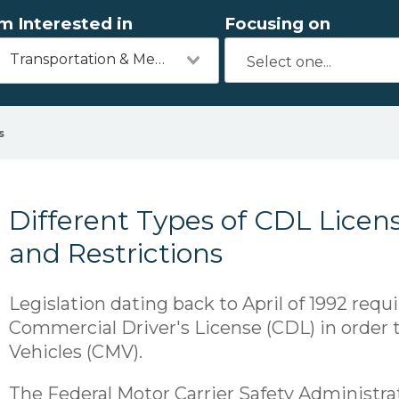
'm Interested in
Focusing on
Transportation & Mechanics
s
Different Types of CDL Licen
and Restrictions
Legislation dating back to April of 1992 requi
Commercial Driver's License (CDL) in order
Vehicles (CMV).
The Federal Motor Carrier Safety Administr