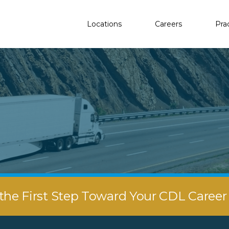
Locations
Careers
Pra
the First Step Toward Your CDL Caree