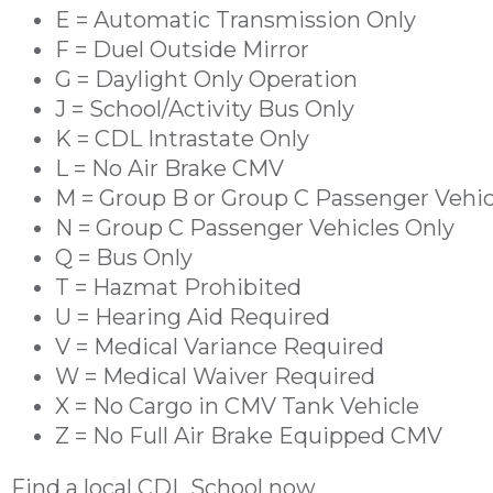
E = Automatic Transmission Only
F = Duel Outside Mirror
G = Daylight Only Operation
J = School/Activity Bus Only
K = CDL Intrastate Only
L = No Air Brake CMV
M = Group B or Group C Passenger Vehic
N = Group C Passenger Vehicles Only
Q = Bus Only
T = Hazmat Prohibited
U = Hearing Aid Required
V = Medical Variance Required
W = Medical Waiver Required
X = No Cargo in CMV Tank Vehicle
Z = No Full Air Brake Equipped CMV
Find a
local CDL School
now.