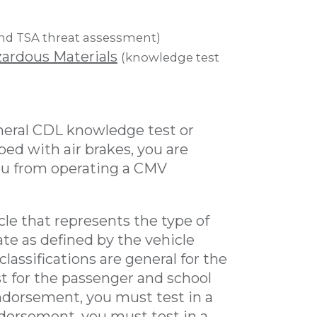
nd TSA threat assessment)
ardous Materials
(knowledge test
eneral CDL knowledge test or
ped with air brakes, you are
you from operating a CMV
cle that represents the type of
te as defined by the vehicle
lassifications are general for the
st for the passenger and school
dorsement, you must test in a
ndorsement, you must test in a