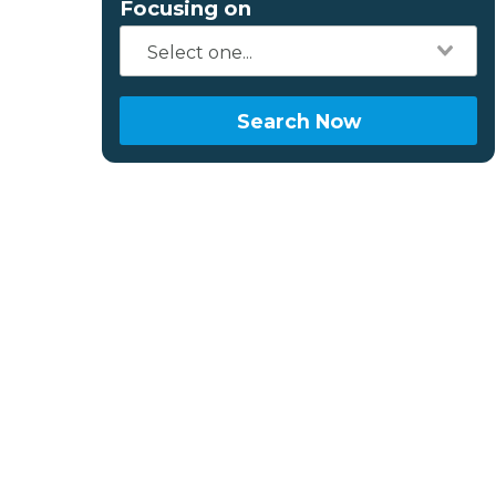
Focusing on
Search Now