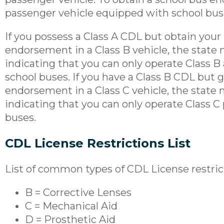
passenger vehicle equipped with school bus fe
If you possess a Class A CDL but obtain your
endorsement in a Class B vehicle, the state 
indicating that you can only operate Class B
school buses. If you have a Class B CDL but 
endorsement in a Class C vehicle, the state 
indicating that you can only operate Class C
buses.
CDL License Restrictions List
List of common types of CDL License restric
B = Corrective Lenses
C = Mechanical Aid
D = Prosthetic Aid