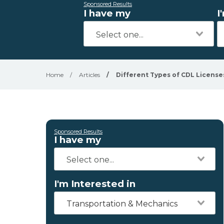
Sponsored Results
I have my
I
Home
/
Articles
/
Different Types of CDL License
Sponsored Results
I have my
I'm Interested in
Transportation & Mechanics