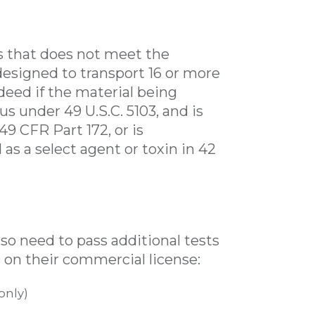
es that does not meet the
r designed to transport 16 or more
deed if the material being
s under 49 U.S.C. 5103, and is
9 CFR Part 172, or is
 as a select agent or toxin in 42
so need to pass additional tests
 on their commercial license:
only)