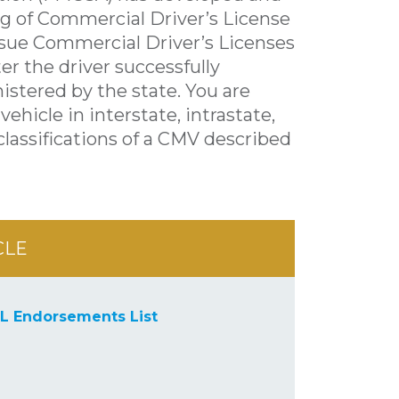
ng of Commercial Driver’s License
issue Commercial Driver’s Licenses
er the driver successfully
stered by the state. You are
vehicle in interstate, intrastate,
lassifications of a CMV described
CLE
L Endorsements List