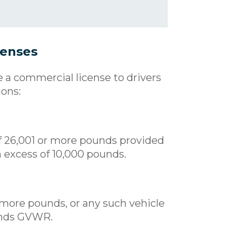
censes
e a commercial license to drivers
ions:
f 26,001 or more pounds provided
n excess of 10,000 pounds.
 more pounds, or any such vehicle
ounds GVWR.