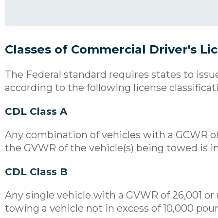
Classes of Commercial Driver's Li
The Federal standard requires states to issu
according to the following license classificat
CDL Class A
Any combination of vehicles with a GCWR o
the GVWR of the vehicle(s) being towed is i
CDL Class B
Any single vehicle with a GVWR of 26,001 or
towing a vehicle not in excess of 10,000 p