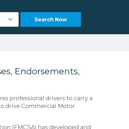
Search Now
ses, Endorsements,
res professional drivers to carry a
 to drive Commercial Motor
ation (FMCSA) has developed and