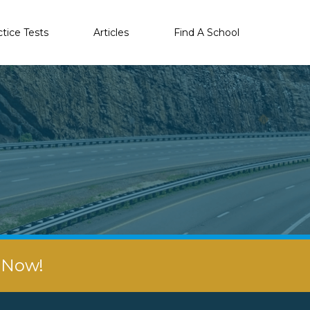
ctice Tests
Articles
Find A School
r Now!