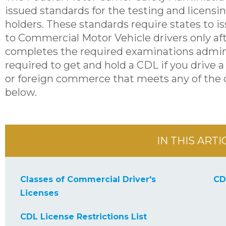
issued standards for the testing and licensi
holders. These standards require states to 
to Commercial Motor Vehicle drivers only aft
completes the required examinations admini
required to get and hold a CDL if you drive a 
or foreign commerce that meets any of the c
below.
IN THIS ARTI
Classes of Commercial Driver's
CD
Licenses
CDL License Restrictions List