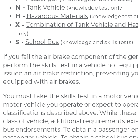
N -
Tank Vehicle
(knowledge test only)
H -
Hazardous Materials
(knowledge test a
X -
Combination of Tank Vehicle and Haz
only)
S -
School Bus
(knowledge and skills tests)
If you fail the air brake component of the g
perform the skills test in a vehicle not equip
issued an air brake restriction, preventing 
equipped with air brakes.
You must take the skills test in a motor vehi
motor vehicle you operate or expect to opera
classifications described above. While these c
class of vehicle, additional requirements exi
bus endorsements. To obtain a passenger en
passenger vehicle. To obtain a school bus e